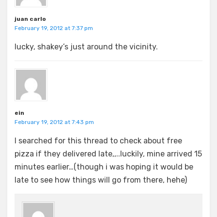
juan carlo
February 19, 2012 at 7:37 pm
lucky, shakey’s just around the vicinity.
ein
February 19, 2012 at 7:43 pm
I searched for this thread to check about free
pizza if they delivered late,,..luckily, mine arrived 15
minutes earlier…(though i was hoping it would be
late to see how things will go from there, hehe)