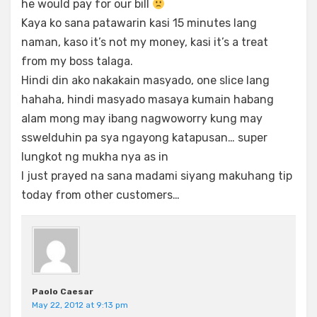
he would pay for our bill
Kaya ko sana patawarin kasi 15 minutes lang
naman, kaso it’s not my money, kasi it’s a treat
from my boss talaga.
Hindi din ako nakakain masyado, one slice lang
hahaha, hindi masyado masaya kumain habang
alam mong may ibang nagwoworry kung may
sswelduhin pa sya ngayong katapusan… super
lungkot ng mukha nya as in
I just prayed na sana madami siyang makuhang tip
today from other customers…
Paolo Caesar
May 22, 2012 at 9:13 pm