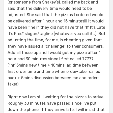
(or someone from Shakey’s), called me back and
said that the delivery time would need to be
adjusted. She said that the pizzas I ordered would
be delivered after 1 hour and 15 minutes!!! It would
have been fine if they did not have that “If It’s Late
It’s Free” slogan/tagline (whatever you call it…). But
adjusting the time, for me, is cheating given that
they have issued a “challenge” to their consumers.
Add all those up and I would get my pizza after 1
hour and 30 minutes since I first called 77777
(1hr15mins new time + 10mins lag time between
first order time and time when order-taker called
back + 5mins discussion between me and order-
taker).
Right now I am still waiting for the pizzas to arrive.
Roughly 30 minutes have passed since I’ve put
down the phone. If they arrive late, I will insist that