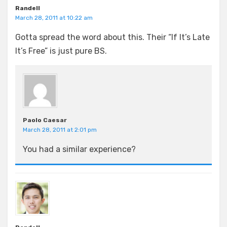
Randell
March 28, 2011 at 10:22 am
Gotta spread the word about this. Their “If It’s Late
It’s Free” is just pure BS.
Paolo Caesar
March 28, 2011 at 2:01 pm
You had a similar experience?