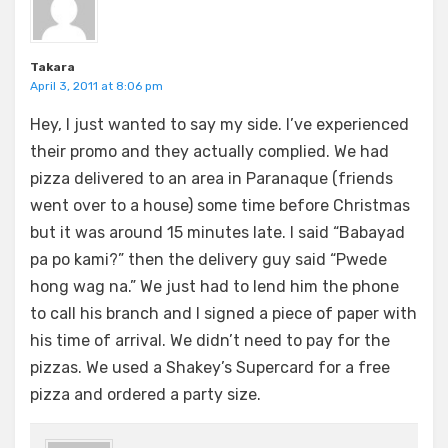
Takara
April 3, 2011 at 8:06 pm
Hey, I just wanted to say my side. I’ve experienced
their promo and they actually complied. We had
pizza delivered to an area in Paranaque (friends
went over to a house) some time before Christmas
but it was around 15 minutes late. I said “Babayad
pa po kami?” then the delivery guy said “Pwede
hong wag na.” We just had to lend him the phone
to call his branch and I signed a piece of paper with
his time of arrival. We didn’t need to pay for the
pizzas. We used a Shakey’s Supercard for a free
pizza and ordered a party size.