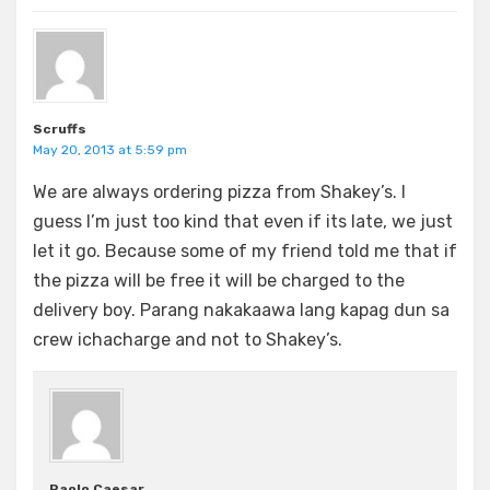
Scruffs
May 20, 2013 at 5:59 pm
We are always ordering pizza from Shakey’s. I
guess I’m just too kind that even if its late, we just
let it go. Because some of my friend told me that if
the pizza will be free it will be charged to the
delivery boy. Parang nakakaawa lang kapag dun sa
crew ichacharge and not to Shakey’s.
Paolo Caesar