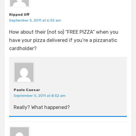
Ripped Off
September 5, 2011 at 6:35 am
How about their (not so) “FREE PIZZA” when you
have your pizza delivered if you’re a pizzanatic
cardholder?
Paolo Caesar
September 5, 2011 at 8:52 am
Really? What happened?