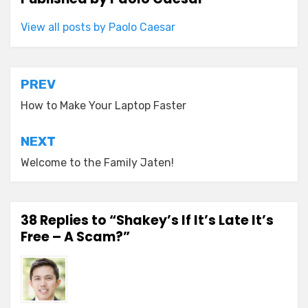
View all posts by Paolo Caesar
Post
PREV
navigation
How to Make Your Laptop Faster
NEXT
Welcome to the Family Jaten!
38 Replies to “Shakey’s If It’s Late It’s
Free – A Scam?”