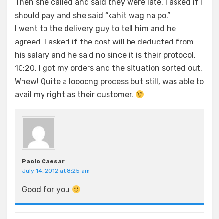
Then she called and said they were late. I asked if I
should pay and she said “kahit wag na po.”
I went to the delivery guy to tell him and he
agreed. I asked if the cost will be deducted from
his salary and he said no since it is their protocol.
10:20, I got my orders and the situation sorted out.
Whew! Quite a loooong process but still, was able to
avail my right as their customer.
Paolo Caesar
July 14, 2012 at 8:25 am
Good for you