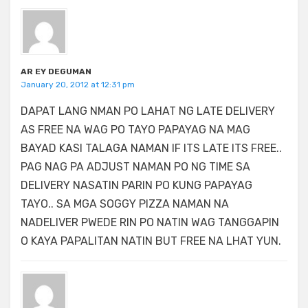
AR EY DEGUMAN
January 20, 2012 at 12:31 pm
DAPAT LANG NMAN PO LAHAT NG LATE DELIVERY
AS FREE NA WAG PO TAYO PAPAYAG NA MAG
BAYAD KASI TALAGA NAMAN IF ITS LATE ITS FREE..
PAG NAG PA ADJUST NAMAN PO NG TIME SA
DELIVERY NASATIN PARIN PO KUNG PAPAYAG
TAYO.. SA MGA SOGGY PIZZA NAMAN NA
NADELIVER PWEDE RIN PO NATIN WAG TANGGAPIN
O KAYA PAPALITAN NATIN BUT FREE NA LHAT YUN.