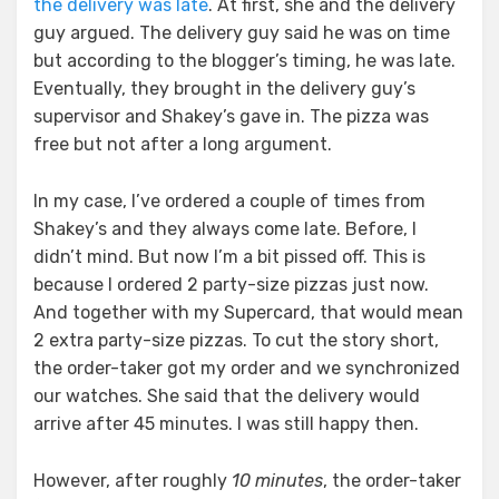
the delivery was late
. At first, she and the delivery
guy argued. The delivery guy said he was on time
but according to the blogger’s timing, he was late.
Eventually, they brought in the delivery guy’s
supervisor and Shakey’s gave in. The pizza was
free but not after a long argument.
In my case, I’ve ordered a couple of times from
Shakey’s and they always come late. Before, I
didn’t mind. But now I’m a bit pissed off. This is
because I ordered 2 party-size pizzas just now.
And together with my Supercard, that would mean
2 extra party-size pizzas. To cut the story short,
the order-taker got my order and we synchronized
our watches. She said that the delivery would
arrive after 45 minutes. I was still happy then.
However, after roughly
10 minutes
, the order-taker