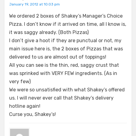
January 19, 2012 at 10:03 pm
We ordered 2 boxes of Shakey’s Manager’s Choice
Pizza. I don’t know if it arrived on time, all I know is,
it was saggy already. (Both Pizzas)
I don’t give a hoot if they are punctual or not, my
main issue here is, the 2 boxes of Pizzas that was
delivered to us are almost out of toppings!
All you can see is the thin, red, saggy crust that
was sprinked with VERY FEW ingredients. (As in
very few)
We were so unsatisfied with what Shakey’s offered
us. I will never ever call that Shakey’s delivery
hotline again!
Curse you, Shakey’s!