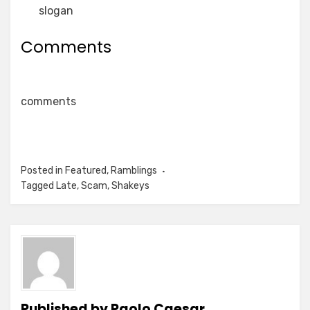
slogan
Comments
comments
Posted in
Featured
,
Ramblings
Tagged
Late
,
Scam
,
Shakeys
Published by
Paolo Caesar