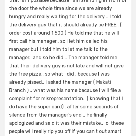
that is impossible because I am standing in front of
the door the whole time since we are already
hungry and really waiting for the delivery .. I told
the delivery guy that it should already be FREE.. (
order cost around 1,500 ) He told me that he will
first call his manager.. so i let him called his
manager but I told him to let me talk to the
manager.. and so he did .. The manager told me
that their delivery guy is not late and will not give
the free pizza.. so what i did , because I was
already pissed.. I asked the manager ( Makati
Branch ) .. what was his name because I will file a
complaint for misrepresentation.. ( knowing that I
do have the super card).. after some seconds of
silence from the manager’s end .. he finally
apologized and said it was their mistake.. lol these
people will really rip you off if you can’t out smart