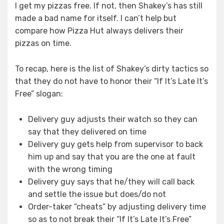
I get my pizzas free. If not, then Shakey’s has still
made a bad name for itself. I can’t help but
compare how Pizza Hut always delivers their
pizzas on time.
To recap, here is the list of Shakey’s dirty tactics so
that they do not have to honor their “If It’s Late It’s
Free” slogan:
Delivery guy adjusts their watch so they can
say that they delivered on time
Delivery guy gets help from supervisor to back
him up and say that you are the one at fault
with the wrong timing
Delivery guy says that he/they will call back
and settle the issue but does/do not
Order-taker “cheats” by adjusting delivery time
so as to not break their “If It’s Late It’s Free”