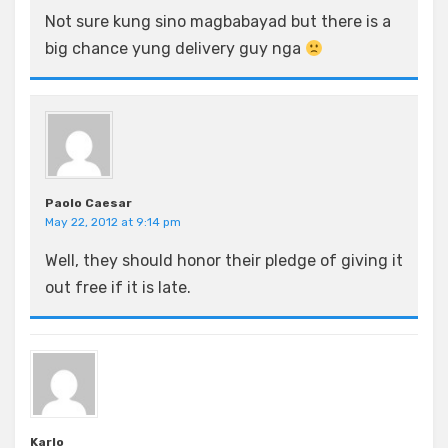
Not sure kung sino magbabayad but there is a
big chance yung delivery guy nga
Paolo Caesar
May 22, 2012 at 9:14 pm
Well, they should honor their pledge of giving it
out free if it is late.
Karlo