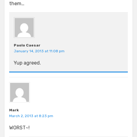
them…
Paolo Caesar
January 14, 2013 at 11:08 pm
Yup agreed.
Mark
March 2, 2013 at 8:23 pm
WORST~!