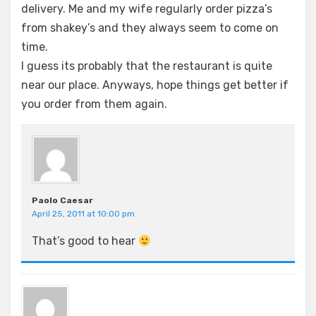
delivery. Me and my wife regularly order pizza’s
from shakey’s and they always seem to come on
time.
I guess its probably that the restaurant is quite
near our place. Anyways, hope things get better if
you order from them again.
Paolo Caesar
April 25, 2011 at 10:00 pm
That’s good to hear