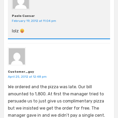
Paolo Caesar
February 19, 2012 at 11:04 pm
lolz
Customer_guy
April 25, 2012 at 12:48 pm
We ordered and the pizza was late. Our bill
amounted to 1,800. At first the manager tried to
persuade us to just give us complimentary pizza
but we insisted we get the order for free. The
manager gave in and we didn’t pay a single cent.