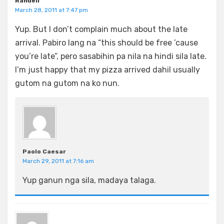
Randell
March 28, 2011 at 7:47 pm
Yup. But I don’t complain much about the late
arrival. Pabiro lang na “this should be free ’cause
you’re late”, pero sasabihin pa nila na hindi sila late.
I’m just happy that my pizza arrived dahil usually
gutom na gutom na ko nun.
Paolo Caesar
March 29, 2011 at 7:16 am
Yup ganun nga sila, madaya talaga.