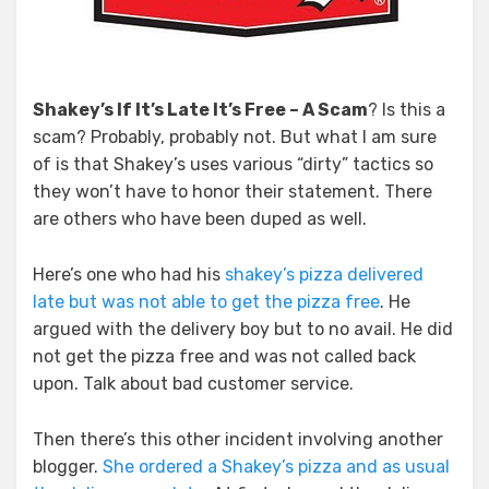
Shakey’s If It’s Late It’s Free – A Scam
? Is this a
scam? Probably, probably not. But what I am sure
of is that Shakey’s uses various “dirty” tactics so
they won’t have to honor their statement. There
are others who have been duped as well.
Here’s one who had his
shakey’s pizza delivered
late but was not able to get the pizza free
. He
argued with the delivery boy but to no avail. He did
not get the pizza free and was not called back
upon. Talk about bad customer service.
Then there’s this other incident involving another
blogger.
She ordered a Shakey’s pizza and as usual