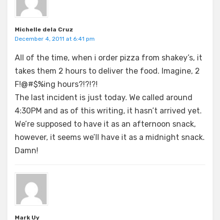
Michelle dela Cruz
December 4, 2011 at 6:41 pm
All of the time, when i order pizza from shakey’s, it
takes them 2 hours to deliver the food. Imagine, 2
F!@#$%ing hours?!?!?!
The last incident is just today. We called around
4:30PM and as of this writing, it hasn’t arrived yet.
We’re supposed to have it as an afternoon snack,
however, it seems we’ll have it as a midnight snack.
Damn!
Mark Uy