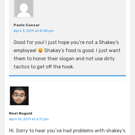
Paolo Caesar
April 3, 2011 at 8:08 pm
Good for you! I just hope you’re not a Shakey’s
employee!
Shakey’s food is good. I just want
them to honor their slogan and not use dirty
tactics to get off the hook.
Noel Nuguid
April 16, 2011 at 6:17 pm
Hi. Sorry to hear you’ve had problems with shakey’s