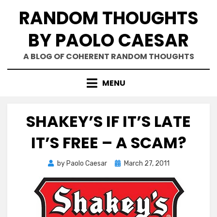
Skip
RANDOM THOUGHTS
to
content
BY PAOLO CAESAR
A BLOG OF COHERENT RANDOM THOUGHTS
MENU
SHAKEY’S IF IT’S LATE
IT’S FREE – A SCAM?
Posted
by
Paolo Caesar
March 27, 2011
on