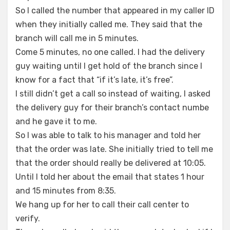
So I called the number that appeared in my caller ID
when they initially called me. They said that the
branch will call me in 5 minutes.
Come 5 minutes, no one called. I had the delivery
guy waiting until I get hold of the branch since I
know for a fact that “if it’s late, it’s free”.
I still didn’t get a call so instead of waiting, I asked
the delivery guy for their branch’s contact numbe
and he gave it to me.
So I was able to talk to his manager and told her
that the order was late. She initially tried to tell me
that the order should really be delivered at 10:05.
Until I told her about the email that states 1 hour
and 15 minutes from 8:35.
We hang up for her to call their call center to
verify.