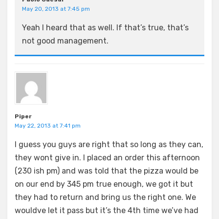
May 20, 2013 at 7:45 pm
Yeah I heard that as well. If that’s true, that’s
not good management.
Piper
May 22, 2013 at 7:41 pm
I guess you guys are right that so long as they can,
they wont give in. I placed an order this afternoon
(230 ish pm) and was told that the pizza would be
on our end by 345 pm true enough, we got it but
they had to return and bring us the right one. We
wouldve let it pass but it’s the 4th time we’ve had