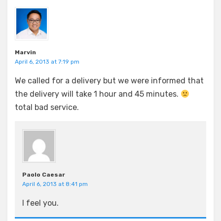
Marvin
April 6, 2013 at 7:19 pm
We called for a delivery but we were informed that
the delivery will take 1 hour and 45 minutes.
total bad service.
Paolo Caesar
April 6, 2013 at 8:41 pm
I feel you.