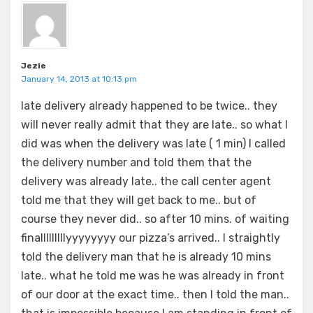
Jezie
January 14, 2013 at 10:13 pm
late delivery already happened to be twice.. they
will never really admit that they are late.. so what I
did was when the delivery was late ( 1 min) I called
the delivery number and told them that the
delivery was already late.. the call center agent
told me that they will get back to me.. but of
course they never did.. so after 10 mins. of waiting
finalllllllllyyyyyyyy our pizza’s arrived.. I straightly
told the delivery man that he is already 10 mins
late.. what he told me was he was already in front
of our door at the exact time.. then I told the man..