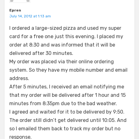
Epren
July 14, 2012 at 1:13 am
I ordered a large-sized pizza and used my super
card for a free one just this evening. I placed my
order at 8:30 and was informed that it will be
delivered after 30 minutes.
My order was placed via their online ordering
system. So they have my mobile number and email
address.
After 5 minutes, I received an email notifying me
that my order will be delivered after 1 hour and 15
minutes from 8:35pm due to the bad weather.
I agreed and waited for it to be delivered by 9:50.
The order still didn’t get delivered until 10:05. And
so I emailed them back to track my order but no
response.