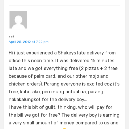
rai
April 25, 2012 at 7:22 pm
Hi i just experienced a Shakeys late delivery from
office this noon time. It was delivered 15 minutes
late and we got everything free (2 pizzas + 2 free
because of palm card, and our other mojo and
chicken orders). Parang everyone is excited coz it’s
free, kahit ako, pero nung actual na, parang
nakakalungkot for the delivery boy…
I have this bit of guilt, thinking, who will pay for
the bill we got for free? The delivery boy is earning
a very small amount of money compared to us and