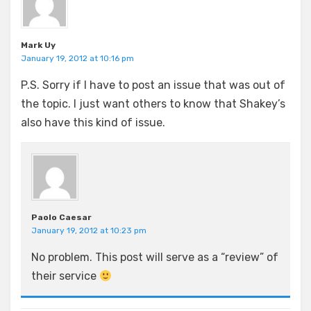
Mark Uy
January 19, 2012 at 10:16 pm
P.S. Sorry if I have to post an issue that was out of
the topic. I just want others to know that Shakey’s
also have this kind of issue.
Paolo Caesar
January 19, 2012 at 10:23 pm
No problem. This post will serve as a “review” of
their service