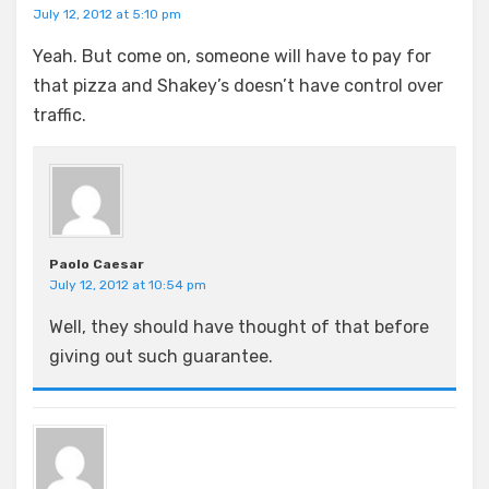
July 12, 2012 at 5:10 pm
Yeah. But come on, someone will have to pay for
that pizza and Shakey’s doesn’t have control over
traffic.
Paolo Caesar
July 12, 2012 at 10:54 pm
Well, they should have thought of that before
giving out such guarantee.