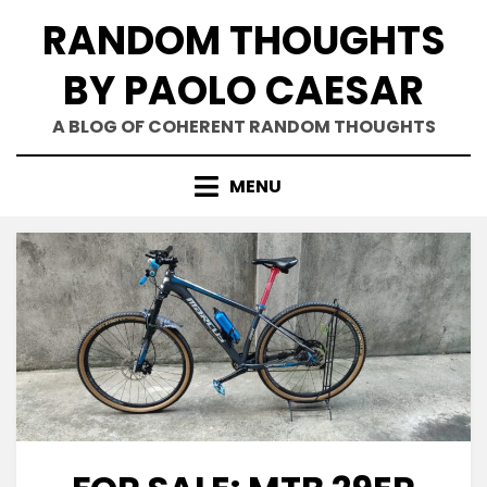
Skip
RANDOM THOUGHTS
to
content
BY PAOLO CAESAR
A BLOG OF COHERENT RANDOM THOUGHTS
MENU