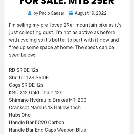
FOR SALE: MTB 29ER
Posted
by
Paolo Caesar
August 19, 2022
on
I’m selling my pre-loved 29er mountain bike as it’s
just collecting dust. I’m not as active as before
with cycling so it’s better to part with it now and
free up some space at home. The specs can be
seen below:
RD SRIDE 12s
Shifter 12S SRIDE
Cogs SRIDE 12s
KMC X12 Gold Chain 12s
Shimano Hydraulic Brakes MT-200
Crankset Marcus 1X Hallow tech
Hubs Oho
Handle Bar EC90 Carbon
Handle Bar End Caps Weapon Blue