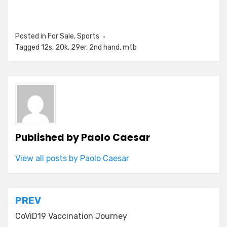
Posted in
For Sale
,
Sports
Tagged
12s
,
20k
,
29er
,
2nd hand
,
mtb
Published by
Paolo Caesar
View all posts by Paolo Caesar
Post
PREV
navigation
CoViD19 Vaccination Journey