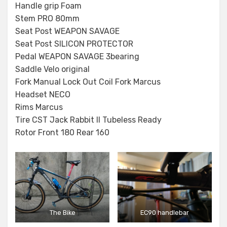
Handle grip Foam
Stem PRO 80mm
Seat Post WEAPON SAVAGE
Seat Post SILICON PROTECTOR
Pedal WEAPON SAVAGE 3bearing
Saddle Velo original
Fork Manual Lock Out Coil Fork Marcus
Headset NECO
Rims Marcus
Tire CST Jack Rabbit II Tubeless Ready
Rotor Front 180 Rear 160
The Bike
EC90 handlebar