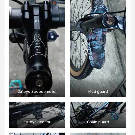
Cateye Speedometer
Mud guard
Cateye sensor
Chain guard