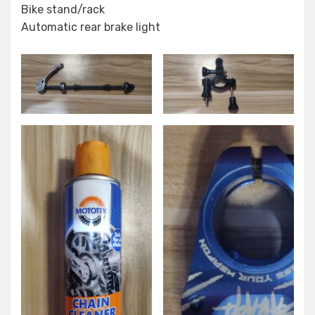
Bike stand/rack
Automatic rear brake light