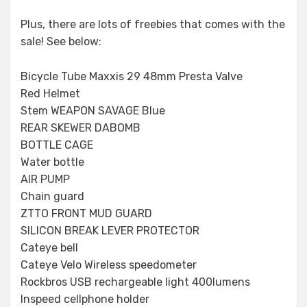
Plus, there are lots of freebies that comes with the
sale! See below:
Bicycle Tube Maxxis 29 48mm Presta Valve
Red Helmet
Stem WEAPON SAVAGE Blue
REAR SKEWER DABOMB
BOTTLE CAGE
Water bottle
AIR PUMP
Chain guard
ZTTO FRONT MUD GUARD
SILICON BREAK LEVER PROTECTOR
Cateye bell
Cateye Velo Wireless speedometer
Rockbros USB rechargeable light 400lumens
Inspeed cellphone holder