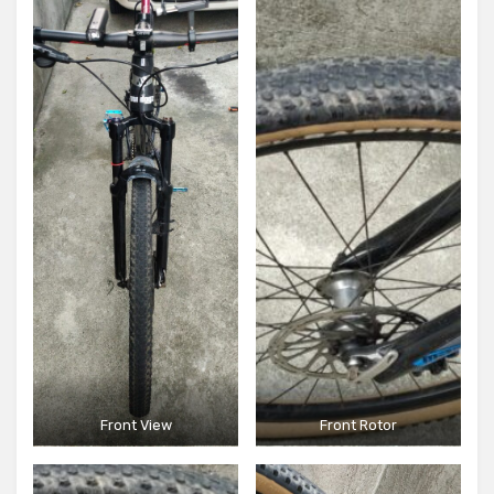
Front View
Front Rotor