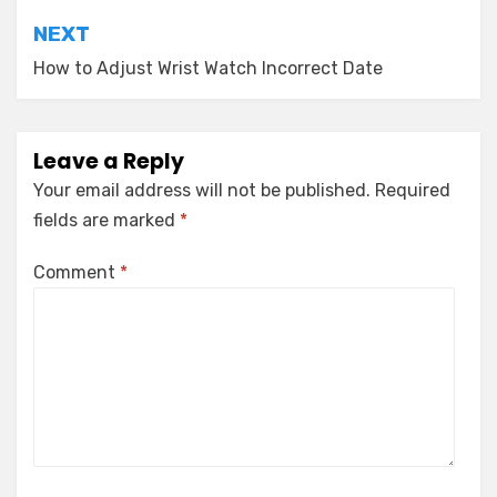
NEXT
How to Adjust Wrist Watch Incorrect Date
Leave a Reply
Your email address will not be published.
Required
fields are marked
*
Comment
*