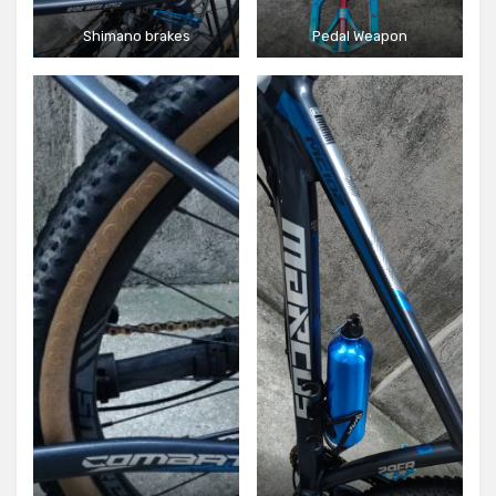
Shimano brakes
Pedal Weapon