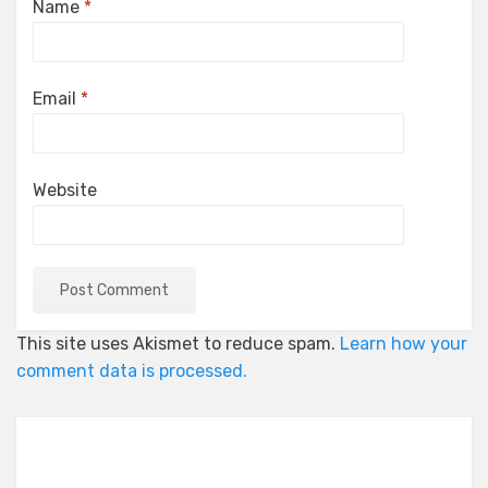
Name
*
Email
*
Website
This site uses Akismet to reduce spam.
Learn how your
comment data is processed.