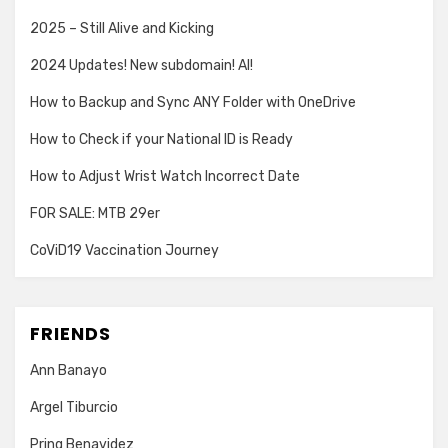
2025 – Still Alive and Kicking
2024 Updates! New subdomain! AI!
How to Backup and Sync ANY Folder with OneDrive
How to Check if your National ID is Ready
How to Adjust Wrist Watch Incorrect Date
FOR SALE: MTB 29er
CoViD19 Vaccination Journey
FRIENDS
Ann Banayo
Argel Tiburcio
Pring Benavidez