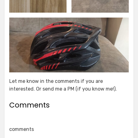
Let me know in the comments if you are
interested. Or send me a PM (if you know me!).
Comments
comments