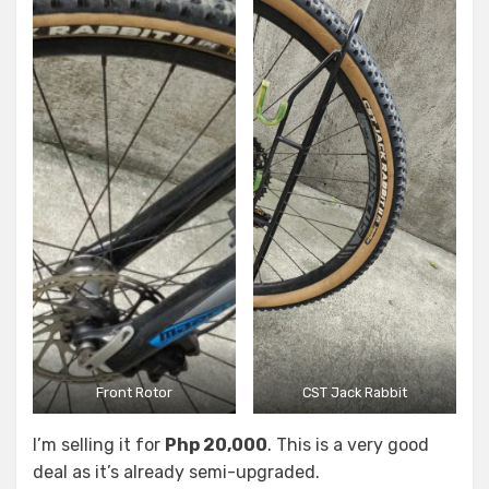
Front Rotor
CST Jack Rabbit
I’m selling it for
Php 20,000
. This is a very good
deal as it’s already semi-upgraded.