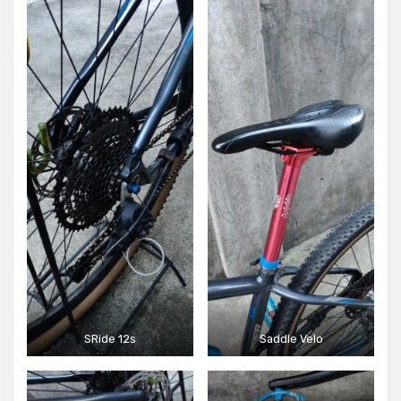
SRide 12s
Saddle Velo