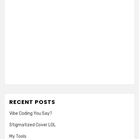
RECENT POSTS
Vibe Coding You Say?
Stigmatized Cover LOL
My Tools