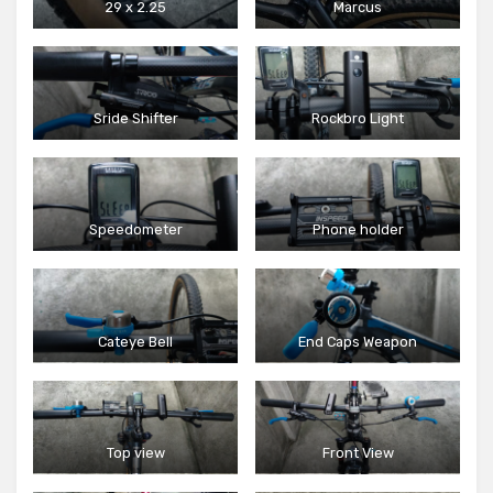
29 x 2.25
Marcus
Sride Shifter
Rockbro Light
Speedometer
Phone holder
Cateye Bell
End Caps Weapon
Top view
Front View