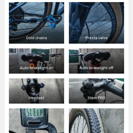
Gold chains
Presta valve
Auto brakelight on
Auto brakelight off
Headset
Stem PRO