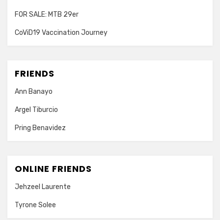
FOR SALE: MTB 29er
CoViD19 Vaccination Journey
FRIENDS
Ann Banayo
Argel Tiburcio
Pring Benavidez
ONLINE FRIENDS
Jehzeel Laurente
Tyrone Solee