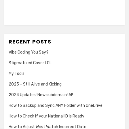
RECENT POSTS
Vibe Coding You Say?
Stigmatized Cover LOL
My Tools
2025 – Still Alive and Kicking
2024 Updates! New subdomain! AI!
How to Backup and Sync ANY Folder with OneDrive
How to Check if your National ID is Ready
How to Adjust Wrist Watch Incorrect Date