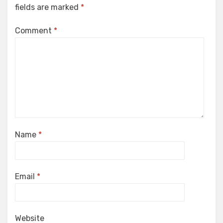
fields are marked
*
Comment
*
Name
*
Email
*
Website