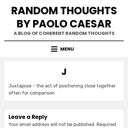
Skip
RANDOM THOUGHTS
to
content
BY PAOLO CAESAR
A BLOG OF COHERENT RANDOM THOUGHTS
MENU
J
Juxtapose – the act of positioning close together
often for comparison
Leave a Reply
Your email address will not be published.
Required