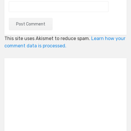
This site uses Akismet to reduce spam.
Learn how your
comment data is processed.