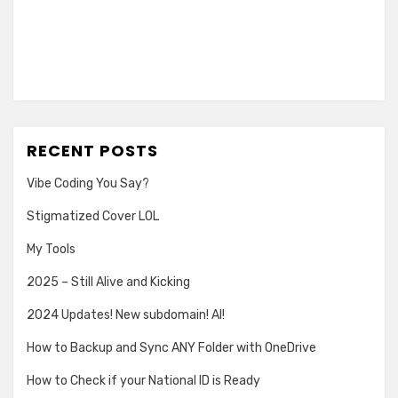
RECENT POSTS
Vibe Coding You Say?
Stigmatized Cover LOL
My Tools
2025 – Still Alive and Kicking
2024 Updates! New subdomain! AI!
How to Backup and Sync ANY Folder with OneDrive
How to Check if your National ID is Ready