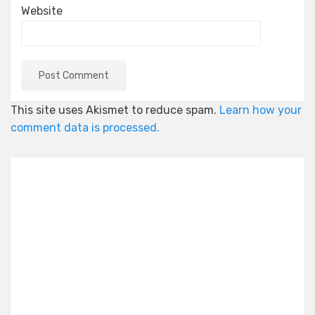
Website
This site uses Akismet to reduce spam.
Learn how your
comment data is processed.