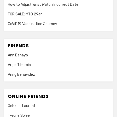
How to Adjust Wrist Watch Incorrect Date
FOR SALE: MTB 29er
CoViD19 Vaccination Journey
FRIENDS
Ann Banayo
Argel Tiburcio
Pring Benavidez
ONLINE FRIENDS
Jehzeel Laurente
Tyrone Solee