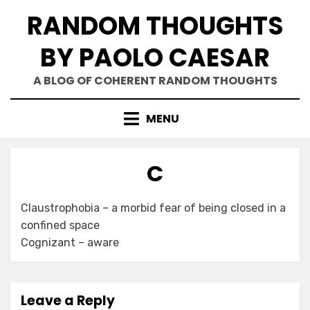
Skip
RANDOM THOUGHTS
to
content
BY PAOLO CAESAR
A BLOG OF COHERENT RANDOM THOUGHTS
MENU
C
Claustrophobia – a morbid fear of being closed in a
confined space
Cognizant – aware
Leave a Reply