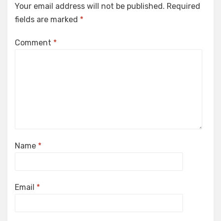
Your email address will not be published.
Required
fields are marked
*
Comment
*
Name
*
Email
*