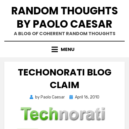
Skip
RANDOM THOUGHTS
to
content
BY PAOLO CAESAR
A BLOG OF COHERENT RANDOM THOUGHTS
MENU
TECHONORATI BLOG
CLAIM
Posted
by
Paolo Caesar
April 16, 2010
on