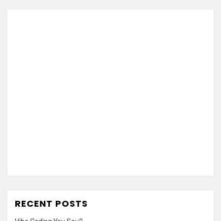
RECENT POSTS