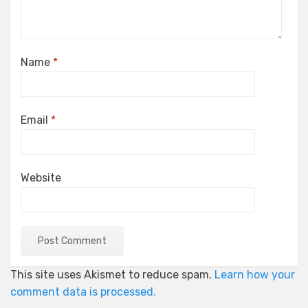
Name
*
Email
*
Website
This site uses Akismet to reduce spam.
Learn how your
comment data is processed.