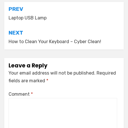
Post
PREV
navigation
Laptop USB Lamp
NEXT
How to Clean Your Keyboard – Cyber Clean!
Leave a Reply
Your email address will not be published.
Required
fields are marked
*
Comment
*