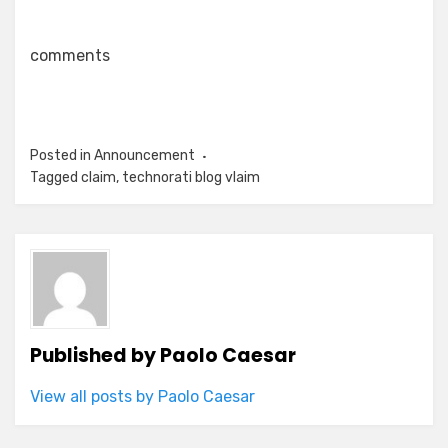
comments
Posted in
Announcement
Tagged
claim
,
technorati blog vlaim
Published by
Paolo Caesar
View all posts by Paolo Caesar