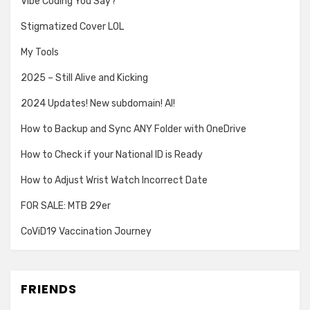
Vibe Coding You Say?
Stigmatized Cover LOL
My Tools
2025 – Still Alive and Kicking
2024 Updates! New subdomain! AI!
How to Backup and Sync ANY Folder with OneDrive
How to Check if your National ID is Ready
How to Adjust Wrist Watch Incorrect Date
FOR SALE: MTB 29er
CoViD19 Vaccination Journey
FRIENDS