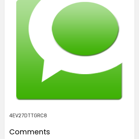
4EV27DTTGRC8
Comments