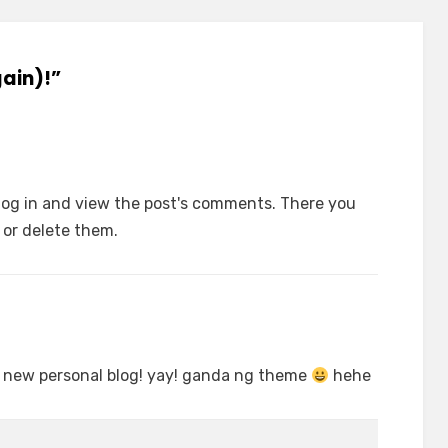
gain)!”
log in and view the post's comments. There you
t or delete them.
 new personal blog! yay! ganda ng theme
hehe