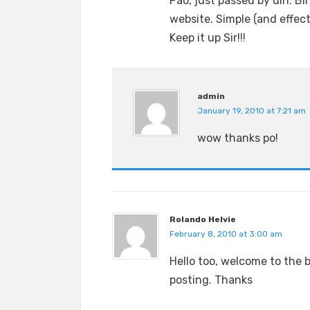
Pao, just passed by din. Bi
website. Simple (and effec
Keep it up Sir!!!
admin
January 19, 2010 at 7:21 am
wow thanks po!
Rolando Helvie
February 8, 2010 at 3:00 am
Hello too, welcome to the 
posting. Thanks