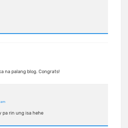
ka na palang blog. Congrats!
4 am
 pa rin ung isa hehe