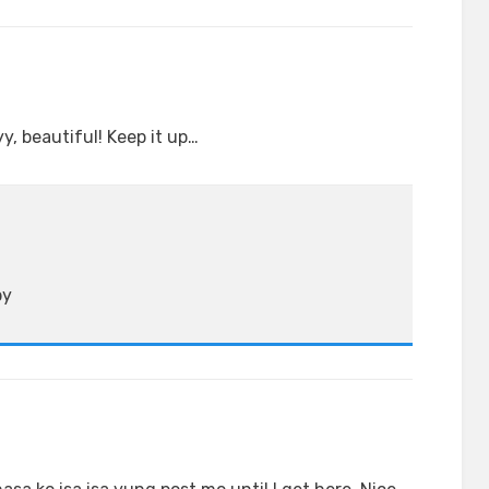
y, beautiful! Keep it up…
by