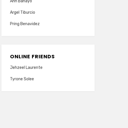
Ann Banayo
Argel Tiburcio
Pring Benavidez
ONLINE FRIENDS
Jehzeel Laurente
Tyrone Solee