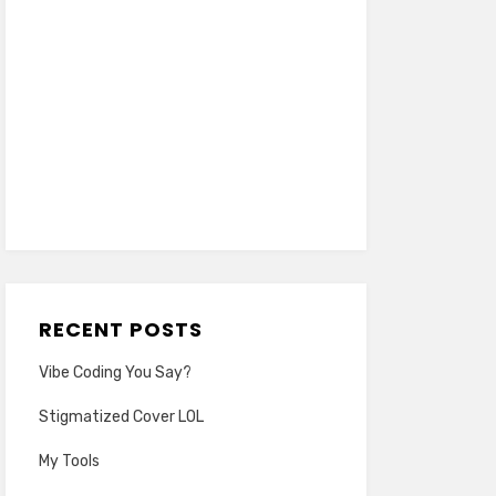
RECENT POSTS
Vibe Coding You Say?
Stigmatized Cover LOL
My Tools