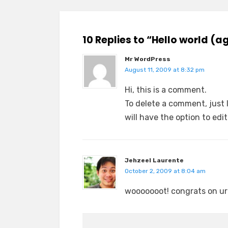
10 Replies to “Hello world (a
Mr WordPress
August 11, 2009 at 8:32 pm
Hi, this is a comment.
To delete a comment, just 
will have the option to edi
Jehzeel Laurente
October 2, 2009 at 8:04 am
wooooooot! congrats on ur