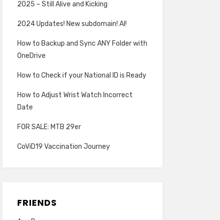
2025 – Still Alive and Kicking
2024 Updates! New subdomain! AI!
How to Backup and Sync ANY Folder with
OneDrive
How to Check if your National ID is Ready
How to Adjust Wrist Watch Incorrect
Date
FOR SALE: MTB 29er
CoViD19 Vaccination Journey
FRIENDS