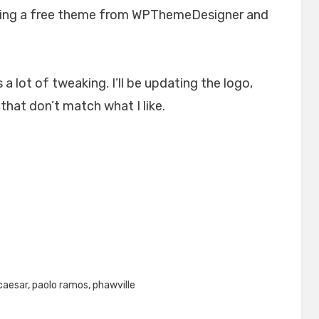
 using a free theme from WPThemeDesigner and
 a lot of tweaking. I’ll be updating the logo,
hat don’t match what I like.
caesar
,
paolo ramos
,
phawville