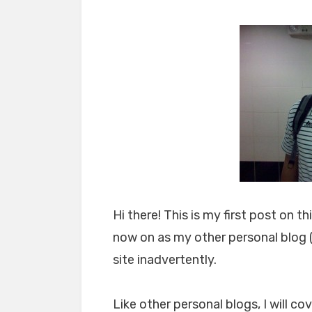
Hi there! This is my first post on 
now on as my other personal blog 
site inadvertently.
Like other personal blogs, I will c