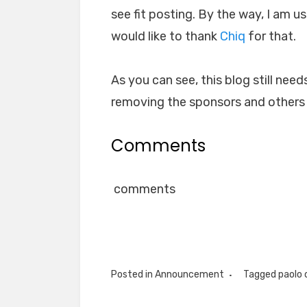
see fit posting. By the way, I am
would like to thank
Chiq
for that.
As you can see, this blog still needs
removing the sponsors and others t
Comments
comments
Posted in
Announcement
Tagged
paolo 