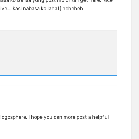
nasa ko isa isa yung post mo until I get here. Nice
tive…. kasi nabasa ko lahat) heheheh
blogosphere. I hope you can more post a helpful