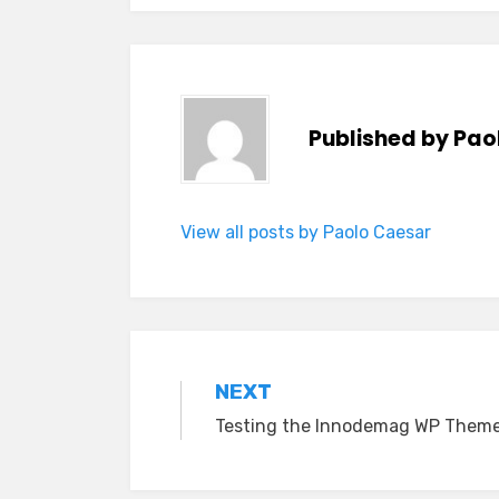
Published by
Pao
View all posts by Paolo Caesar
Post
NEXT
Testing the Innodemag WP Them
navigation