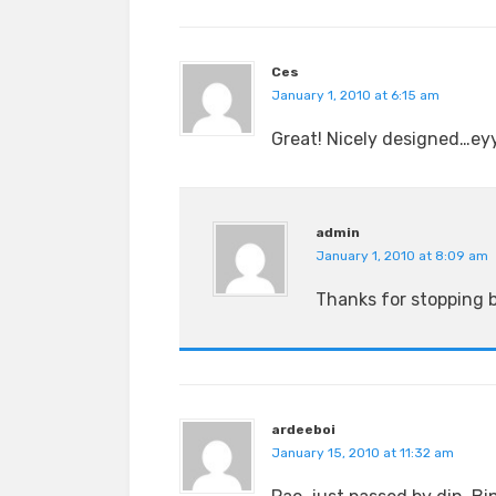
Ces
January 1, 2010 at 6:15 am
Great! Nicely designed…eyy
admin
January 1, 2010 at 8:09 am
Thanks for stopping 
ardeeboi
January 15, 2010 at 11:32 am