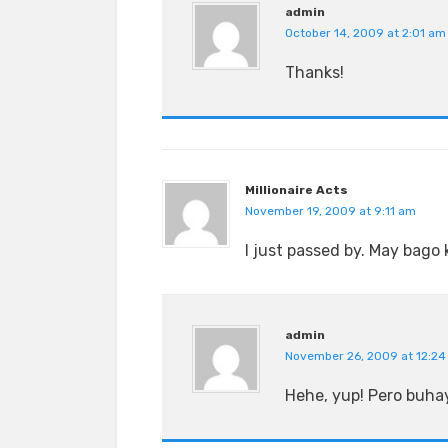
admin
October 14, 2009 at 2:01 am
Thanks!
Millionaire Acts
November 19, 2009 at 9:11 am
I just passed by. May bago 
admin
November 26, 2009 at 12:2
Hehe, yup! Pero buhay