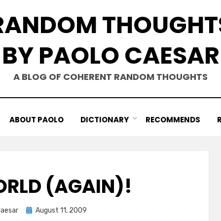
RANDOM THOUGHT
BY PAOLO CAESAR
A BLOG OF COHERENT RANDOM THOUGHTS
ABOUT PAOLO
DICTIONARY
RECOMMENDS
ORLD (AGAIN)!
Posted
Caesar
August 11, 2009