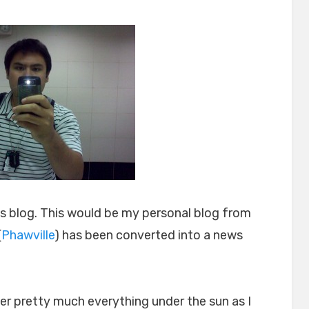
on
this blog. This would be my personal blog from
(
Phawville
) has been converted into a news
over pretty much everything under the sun as I