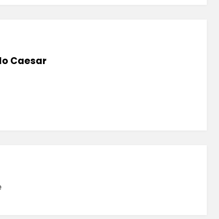
lo Caesar
e