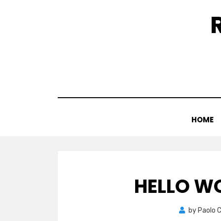
Skip
to
content
HOME
HELLO W
by
Paolo 