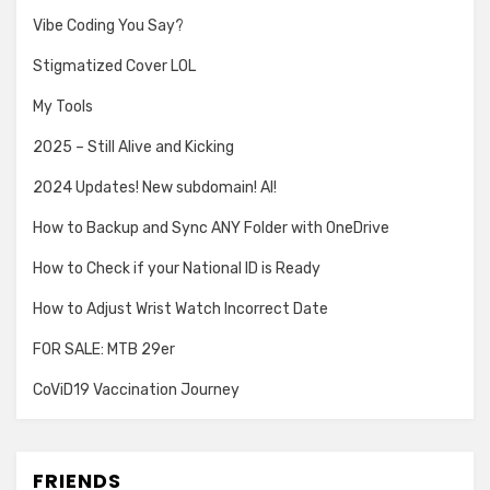
Vibe Coding You Say?
Stigmatized Cover LOL
My Tools
2025 – Still Alive and Kicking
2024 Updates! New subdomain! AI!
How to Backup and Sync ANY Folder with OneDrive
How to Check if your National ID is Ready
How to Adjust Wrist Watch Incorrect Date
FOR SALE: MTB 29er
CoViD19 Vaccination Journey
FRIENDS