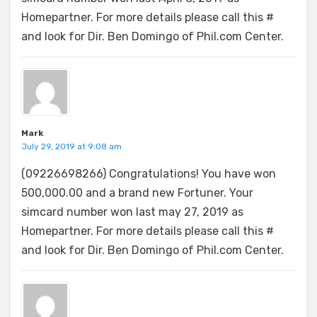
Homepartner. For more details please call this #
and look for Dir. Ben Domingo of Phil.com Center.
Mark
July 29, 2019 at 9:08 am
(09226698266) Congratulations! You have won
500,000.00 and a brand new Fortuner. Your
simcard number won last may 27, 2019 as
Homepartner. For more details please call this #
and look for Dir. Ben Domingo of Phil.com Center.