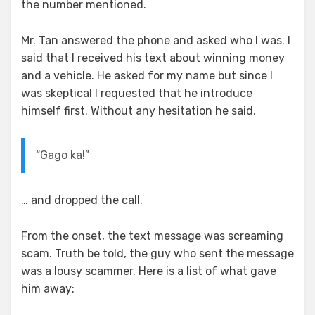
the number mentioned.
Mr. Tan answered the phone and asked who I was. I
said that I received his text about winning money
and a vehicle. He asked for my name but since I
was skeptical I requested that he introduce
himself first. Without any hesitation he said,
“Gago ka!”
… and dropped the call.
From the onset, the text message was screaming
scam. Truth be told, the guy who sent the message
was a lousy scammer. Here is a list of what gave
him away: