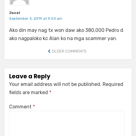
Jocel
September 5, 2019 at 9:03 am
Ako din may nag tx won daw ako 380,000 Pedro d
ako nagpaloko kc Alan ko na mga scammer yan.
Comment
OLDER COMMENTS
navigation
Leave a Reply
Your email address will not be published.
Required
fields are marked
*
Comment
*