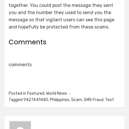
together. You could post the message they sent
you and the number they used to send you the
message so that vigilant users can see this page
and hopefully be protected from these scams.
Comments
comments
Posted in
Featured
,
World News
Tagged
9427641440
,
Philippines
,
Scam
,
SMS Fraud
,
Text