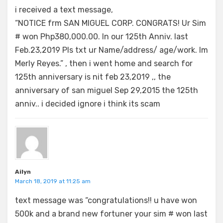
i received a text message,
“NOTICE frm SAN MIGUEL CORP. CONGRATS! Ur Sim
# won Php380,000.00. In our 125th Anniv. last
Feb.23,2019 Pls txt ur Name/address/ age/work. Im
Merly Reyes.” , then i went home and search for
125th anniversary is nit feb 23,2019 ,, the
anniversary of san miguel Sep 29,2015 the 125th
anniv.. i decided ignore i think its scam
Ailyn
March 18, 2019 at 11:25 am
text message was “congratulations!! u have won
500k and a brand new fortuner your sim # won last