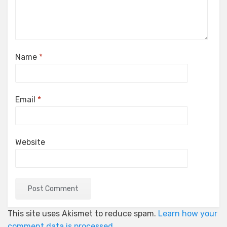
Name
*
Email
*
Website
This site uses Akismet to reduce spam.
Learn how your
comment data is processed.