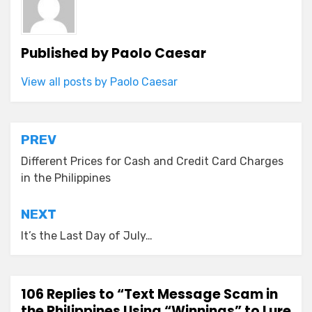
Published by
Paolo Caesar
View all posts by Paolo Caesar
Post
PREV
navigation
Different Prices for Cash and Credit Card Charges
in the Philippines
NEXT
It’s the Last Day of July…
106 Replies to “Text Message Scam in
the Philippines Using “Winnings” to Lure