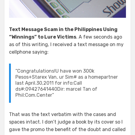
Text Message Scam in the Philippines Using
“Winnings” to Lure Victims
. A few seconds ago
as of this writing, I received a text message on my
cellphone saying:
“Congratulations!U have won 300k
Pesos+Starex Van, ur Sim# as a homepartner
last April.30,2011 for info:Call
ds#:09427641440Dir: marcel Tan of
Phil:Com.Center”
That was the text verbatim with the cases and
spaces intact. I don’t judge a book by its cover so I
gave the promo the benefit of the doubt and called