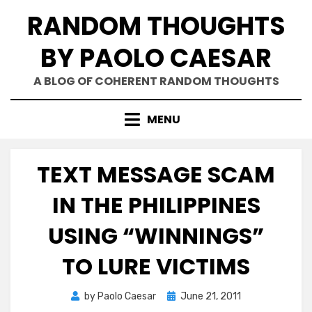
Skip
RANDOM THOUGHTS
to
content
BY PAOLO CAESAR
A BLOG OF COHERENT RANDOM THOUGHTS
MENU
TEXT MESSAGE SCAM
IN THE PHILIPPINES
USING “WINNINGS”
TO LURE VICTIMS
Posted
by
Paolo Caesar
June 21, 2011
on