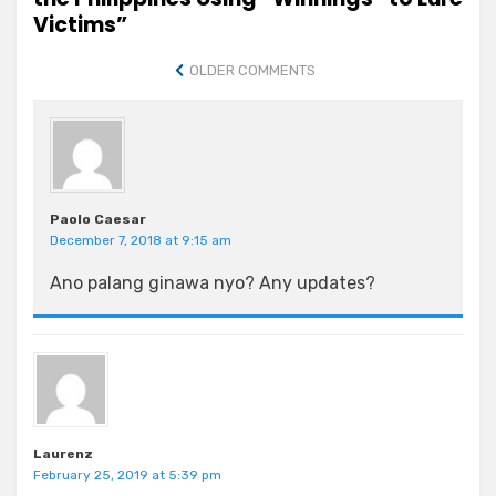
Victims”
Comment
OLDER COMMENTS
navigation
Paolo Caesar
December 7, 2018 at 9:15 am
Ano palang ginawa nyo? Any updates?
Laurenz
February 25, 2019 at 5:39 pm