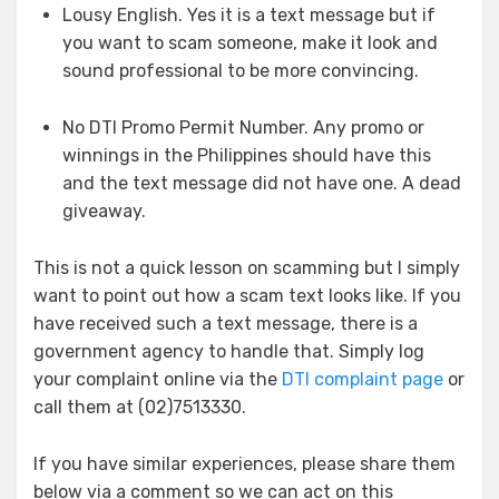
Lousy English. Yes it is a text message but if
you want to scam someone, make it look and
sound professional to be more convincing.
No DTI Promo Permit Number. Any promo or
winnings in the Philippines should have this
and the text message did not have one. A dead
giveaway.
This is not a quick lesson on scamming but I simply
want to point out how a scam text looks like. If you
have received such a text message, there is a
government agency to handle that. Simply log
your complaint online via the
DTI complaint page
or
call them at (02)7513330.
If you have similar experiences, please share them
below via a comment so we can act on this