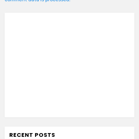
RECENT POSTS