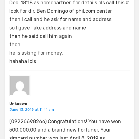
Dec. 18’18 as homepartner. for details pls call this #
look for dir. Ben Domingo of phil.com center
then I call and he ask for name and address
so I gave fake address and name
then he said call him again
then
he is asking for money.
hahaha lols
Unknown
June 13, 2019 at 11:41 am
(09226698266):Congratulations! You have won
500,000.00 and a brand new Fortuner. Your
simcard number won last April 8, 2019 as