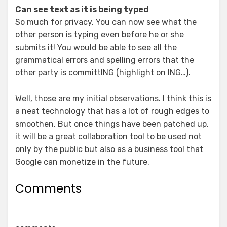
Can see text as it is being typed
So much for privacy. You can now see what the
other person is typing even before he or she
submits it! You would be able to see all the
grammatical errors and spelling errors that the
other party is committING (highlight on ING…).
Well, those are my initial observations. I think this is
a neat technology that has a lot of rough edges to
smoothen. But once things have been patched up,
it will be a great collaboration tool to be used not
only by the public but also as a business tool that
Google can monetize in the future.
Comments