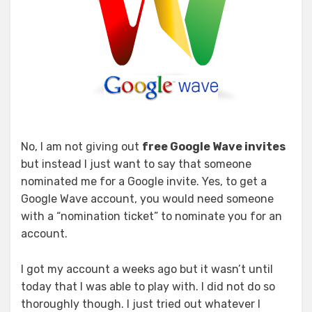
No, I am not giving out
free Google Wave invites
but instead I just want to say that someone
nominated me for a Google invite. Yes, to get a
Google Wave account, you would need someone
with a “nomination ticket” to nominate you for an
account.
I got my account a weeks ago but it wasn’t until
today that I was able to play with. I did not do so
thoroughly though. I just tried out whatever I