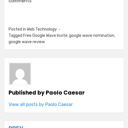
comments
Posted in
Web Technology
Tagged
Free Google Wave Invite
,
google wave nomination
,
google wave review
Published by
Paolo Caesar
View all posts by Paolo Caesar