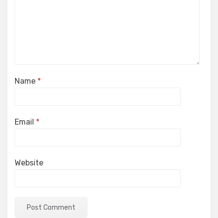
Name
*
Email
*
Website