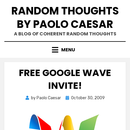
Skip
RANDOM THOUGHTS
to
content
BY PAOLO CAESAR
A BLOG OF COHERENT RANDOM THOUGHTS
MENU
FREE GOOGLE WAVE
INVITE!
Posted
by
Paolo Caesar
October 30, 2009
on