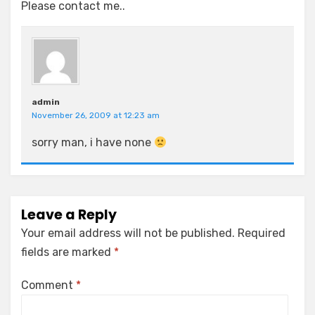
Please contact me..
admin
November 26, 2009 at 12:23 am
sorry man, i have none
Leave a Reply
Your email address will not be published.
Required
fields are marked
*
Comment
*