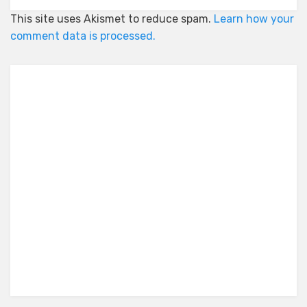
This site uses Akismet to reduce spam.
Learn how your
comment data is processed.