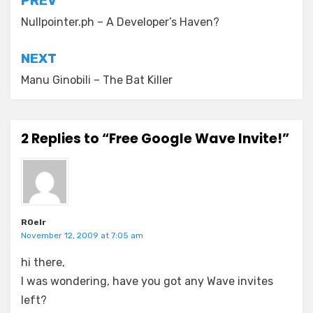
Post
PREV
navigation
Nullpointer.ph – A Developer’s Haven?
NEXT
Manu Ginobili – The Bat Killer
2 Replies to “Free Google Wave Invite!”
R0elr
November 12, 2009 at 7:05 am
hi there,
I was wondering, have you got any Wave invites
left?