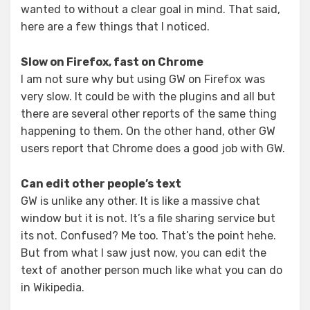
wanted to without a clear goal in mind. That said,
here are a few things that I noticed.
Slow on Firefox, fast on Chrome
I am not sure why but using GW on Firefox was
very slow. It could be with the plugins and all but
there are several other reports of the same thing
happening to them. On the other hand, other GW
users report that Chrome does a good job with GW.
Can edit other people’s text
GW is unlike any other. It is like a massive chat
window but it is not. It’s a file sharing service but
its not. Confused? Me too. That’s the point hehe.
But from what I saw just now, you can edit the
text of another person much like what you can do
in Wikipedia.