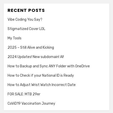
RECENT POSTS
Vibe Coding You Say?
Stigmatized Cover LOL
My Tools
2025 – Still Alive and Kicking
2024 Updates! New subdomain! AI!
How to Backup and Sync ANY Folder with OneDrive
How to Check if your National ID is Ready
How to Adjust Wrist Watch Incorrect Date
FOR SALE: MTB 29er
CoViD19 Vaccination Journey