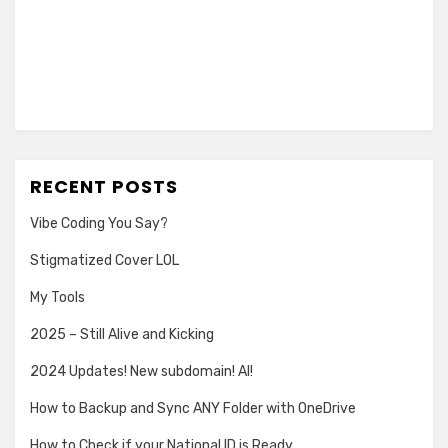
RECENT POSTS
Vibe Coding You Say?
Stigmatized Cover LOL
My Tools
2025 – Still Alive and Kicking
2024 Updates! New subdomain! AI!
How to Backup and Sync ANY Folder with OneDrive
How to Check if your National ID is Ready