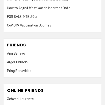
How to Adjust Wrist Watch Incorrect Date
FOR SALE: MTB 29er
CoViD19 Vaccination Journey
FRIENDS
Ann Banayo
Argel Tiburcio
Pring Benavidez
ONLINE FRIENDS
Jehzeel Laurente