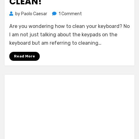
CLEAN!
on
by
Paolo Caesar
1 Comment
How
Are you wondering how to clean your keyboard? No
to
Clean
I am not just talking about the keypads on the
Your
keyboard but am referring to cleaning…
Keyboard
–
Read More
Cyber
Clean!