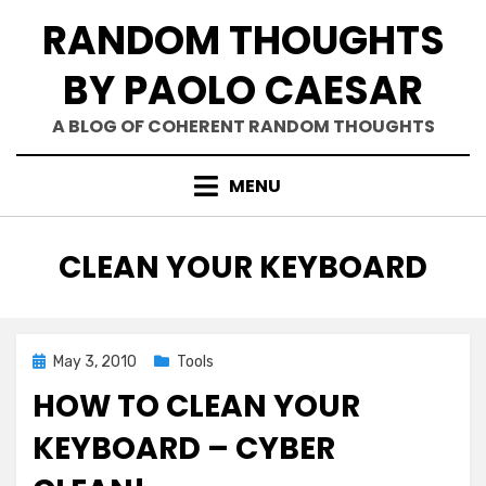
Skip
RANDOM THOUGHTS
to
content
BY PAOLO CAESAR
A BLOG OF COHERENT RANDOM THOUGHTS
MENU
TAG
:
CLEAN YOUR KEYBOARD
Posted
May 3, 2010
Tools
on
HOW TO CLEAN YOUR
KEYBOARD – CYBER