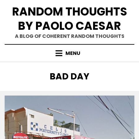
Skip
RANDOM THOUGHTS
to
content
BY PAOLO CAESAR
A BLOG OF COHERENT RANDOM THOUGHTS
MENU
TAG
:
BAD DAY