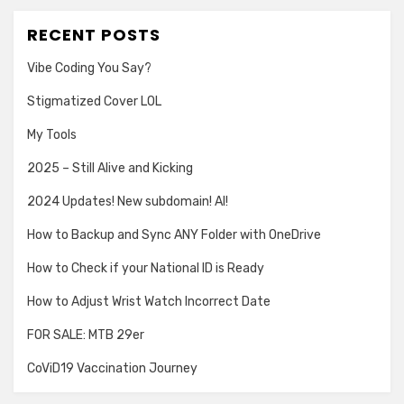
RECENT POSTS
Vibe Coding You Say?
Stigmatized Cover LOL
My Tools
2025 – Still Alive and Kicking
2024 Updates! New subdomain! AI!
How to Backup and Sync ANY Folder with OneDrive
How to Check if your National ID is Ready
How to Adjust Wrist Watch Incorrect Date
FOR SALE: MTB 29er
CoViD19 Vaccination Journey