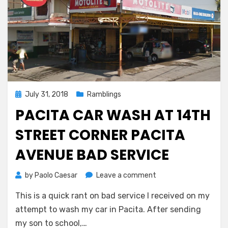
Posted
July 31, 2018
Ramblings
on
PACITA CAR WASH AT 14TH
STREET CORNER PACITA
AVENUE BAD SERVICE
on
by
Paolo Caesar
Leave a comment
Pacita
This is a quick rant on bad service I received on my
Car
Wash
attempt to wash my car in Pacita. After sending
at
my son to school,…